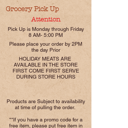
Grocery Pick Up
Attention
Pick Up is Monday through Friday
8 AM- 5:00 PM
Please place your order by 2PM
the day Prior
HOLIDAY MEATS ARE
AVAILABLE IN THE STORE
FIRST COME FIRST SERVE
DURING STORE HOURS
Products are Subject to availability
at time of pulling the order.
**If you have a promo code for a
free item, please put free item in