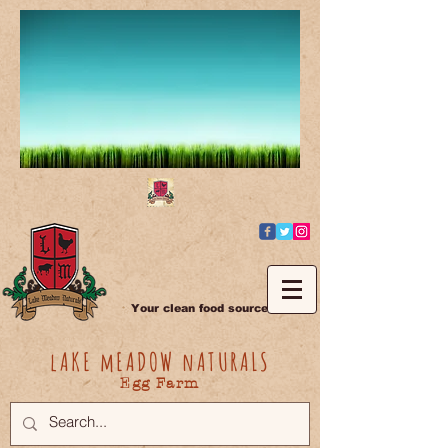
Your clean food source
lAKE mEADOW nATURALS
Egg Farm