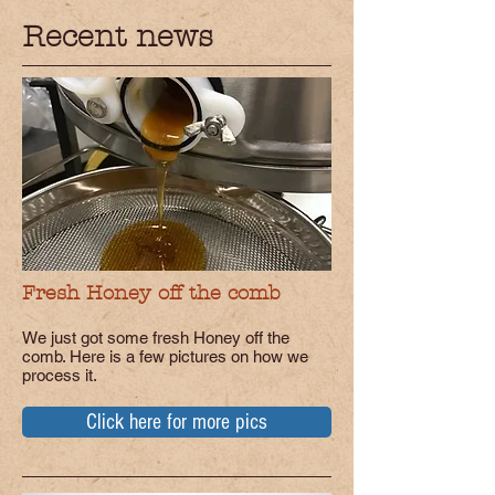
Recent news
Fresh Honey off the comb
We just got some fresh Honey off the
comb. Here is a few pictures on how we
process it.
Click here for more pics