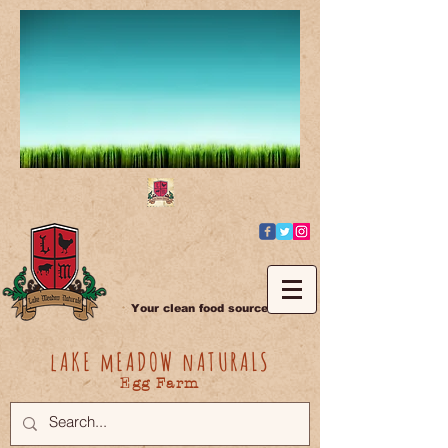
Your clean food source
lAKE mEADOW nATURALS
Egg Farm