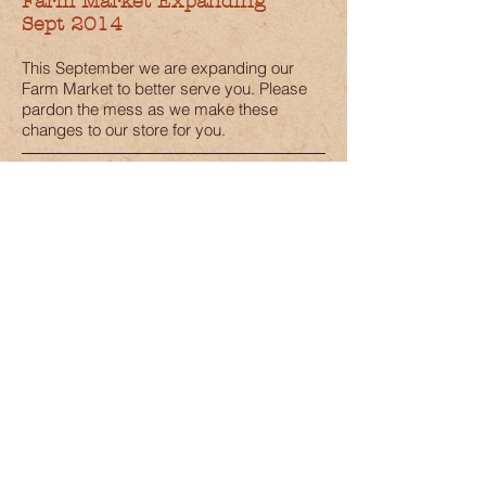
Farm Market Expanding
Sept 2014
This September we are expanding our
Farm Market to better serve you. Please
pardon the mess as we make these
changes to our store for you.
New Baby Goat
Aug 2014