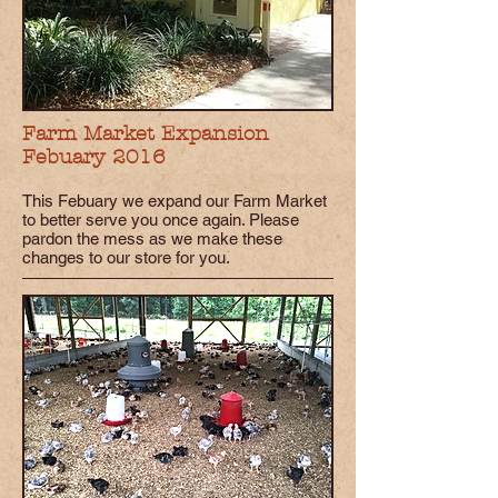
Farm Market Expansion
Febuary 2016
This Febuary we expand our Farm Market
to better serve you once again. Please
pardon the mess as we make these
changes to our store for you.