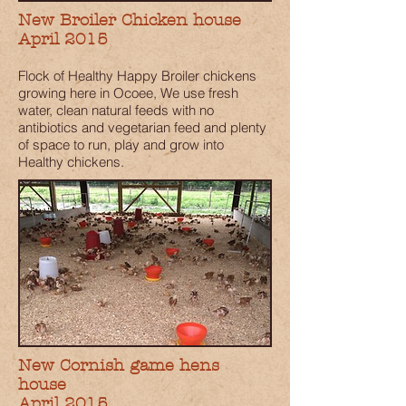
New Broiler Chicken house
April 2015
Flock of Healthy Happy Broiler chickens
growing here in Ocoee, We use fresh
water, clean natural feeds with no
antibiotics and vegetarian feed and plenty
of space to run, play and grow into
Healthy chickens.
New Cornish game hens
house
April 2015