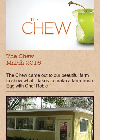
The Chew
March 2016
The Chew came out to our beautiful farm
to show what it takes to make a farm fresh
Egg with Chef Roble