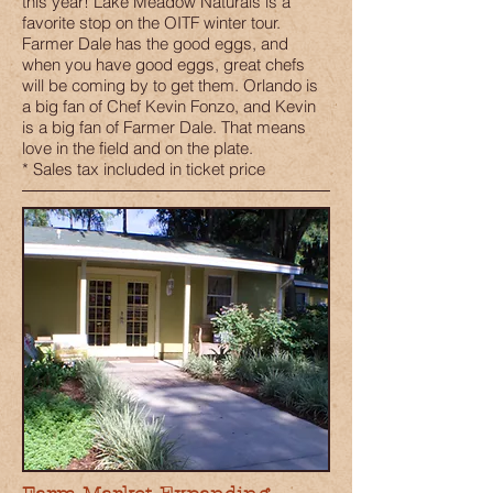
this year! Lake Meadow Naturals is a
favorite stop on the OITF winter tour.
Farmer Dale has the good eggs, and
when you have good eggs, great chefs
will be coming by to get them. Orlando is
a big fan of Chef Kevin Fonzo, and Kevin
is a big fan of Farmer Dale. That means
love in the field and on the plate.
* Sales tax included in ticket price