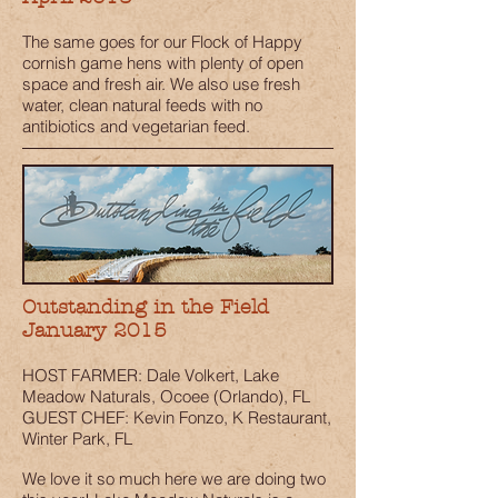
The same goes for our Flock of Happy
cornish game hens with plenty of open
space and fresh air. We also use fresh
water, clean natural feeds with no
antibiotics and vegetarian feed.
Outstanding in the Field
January 2015
HOST FARMER: Dale Volkert, Lake
Meadow Naturals, Ocoee (Orlando), FL
GUEST CHEF: Kevin Fonzo, K Restaurant,
Winter Park, FL
We love it so much here we are doing two