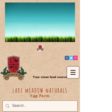
Your clean food source
lAKE mEADOW nATURALS
Egg Farm