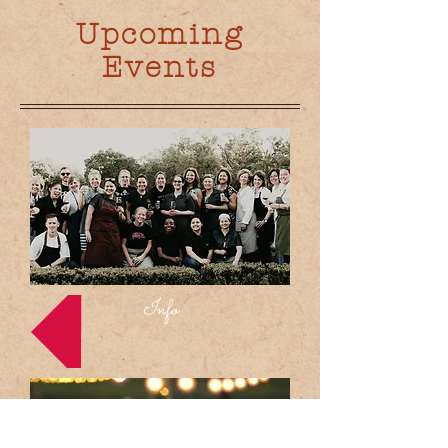
Upcoming
Events
Info