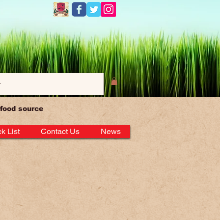
Log In
 food source
k List
Contact Us
News