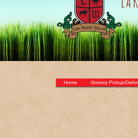
lA
Home
Grocery Pickup/Deliv