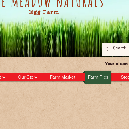
KE mEADOW nATURALS
Egg Farm
Your clean
ery
Our Story
Farm Market
Farm Pics
Stoc